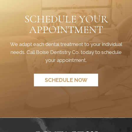
SCHEDULE YOUR
APPOINTMENT
We adapt each dental treatment to your individual
needs. Call Boise Dentistry Co. today to schedule
your appointment.
SCHEDULE NOW