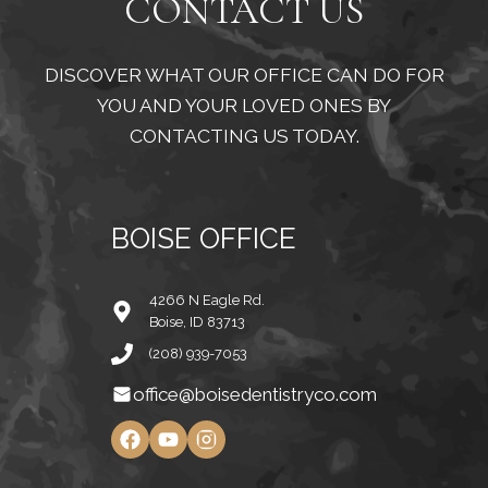
CONTACT US
DISCOVER WHAT OUR OFFICE CAN DO FOR
YOU AND YOUR LOVED ONES BY
CONTACTING US TODAY.
BOISE OFFICE
4266 N Eagle Rd.
Boise, ID 83713
(208) 939-7053
office@boisedentistryco.com