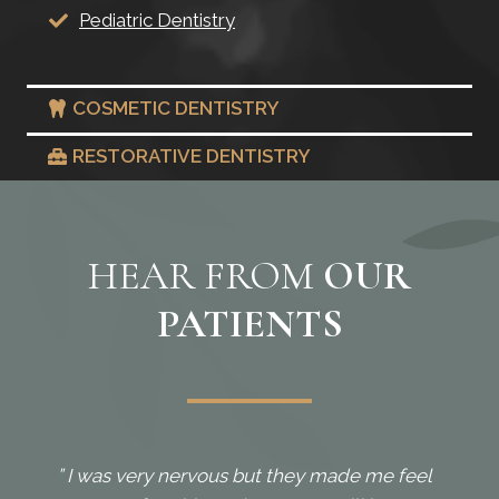
Pediatric Dentistry
COSMETIC DENTISTRY
RESTORATIVE DENTISTRY
HEAR FROM
OUR
PATIENTS
” I was very nervous but they made me feel