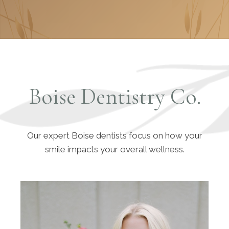
Boise Dentistry Co.
Our expert Boise dentists focus on how your
smile impacts your overall wellness.