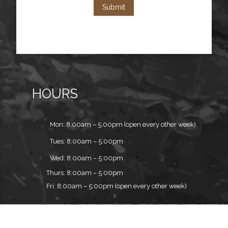
Submit
HOURS
Mon: 8:00am – 5:00pm (open every other week)
Tues: 8:00am – 5:00pm
Wed: 8:00am – 5:00pm
Thurs: 8:00am – 5:00pm
Fri: 8:00am – 5:00pm (open every other week)