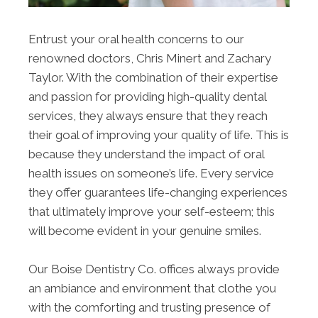
Entrust your oral health concerns to our
renowned doctors, Chris Minert and Zachary
Taylor. With the combination of their expertise
and passion for providing high-quality dental
services, they always ensure that they reach
their goal of improving your quality of life. This is
because they understand the impact of oral
health issues on someone’s life. Every service
they offer guarantees life-changing experiences
that ultimately improve your self-esteem; this
will become evident in your genuine smiles.
Our Boise Dentistry Co. offices always provide
an ambiance and environment that clothe you
with the comforting and trusting presence of