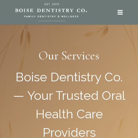
SKIP
TO
CONTENT
Our Services
Boise Dentistry Co.
— Your Trusted Oral
Health Care
Providers