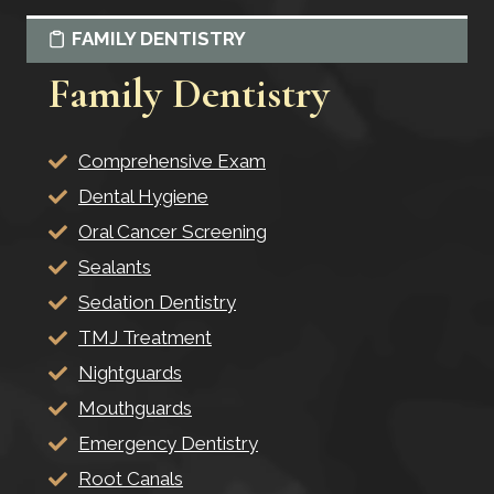
FAMILY DENTISTRY
Family Dentistry
Comprehensive Exam
Dental Hygiene
Oral Cancer Screening
Sealants
Sedation Dentistry
TMJ Treatment
Nightguards
Mouthguards
Emergency Dentistry
Root Canals