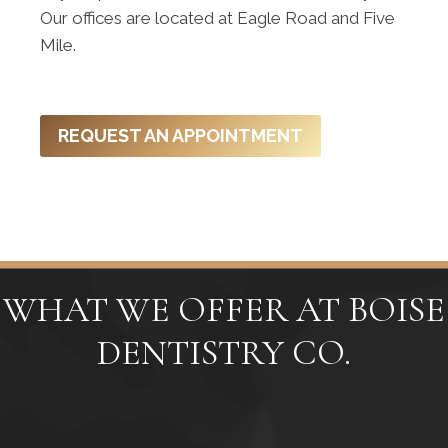
Our offices are located at Eagle Road and Five
Mile.
REQUEST AN APPOINTMENT
WHAT WE OFFER AT BOISE
DENTISTRY CO.