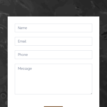
Contact
Us