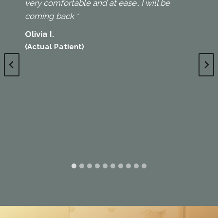
very comfortable and at ease.. I will be
coming back “
Olivia I.
(Actual Patient)