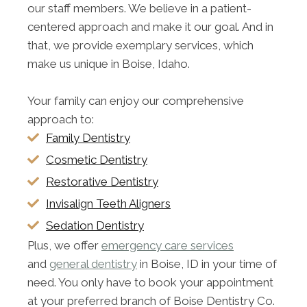
our staff members. We believe in a patient-
centered approach and make it our goal. And in
that, we provide exemplary services, which
make us unique in Boise, Idaho.
Your family can enjoy our comprehensive
approach to:
Family Dentistry
Cosmetic Dentistry
Restorative Dentistry
Invisalign Teeth Aligners
Sedation Dentistry
Plus, we offer
emergency care services
and
general dentistry
in Boise, ID in your time of
need. You only have to book your appointment
at your preferred branch of Boise Dentistry Co.