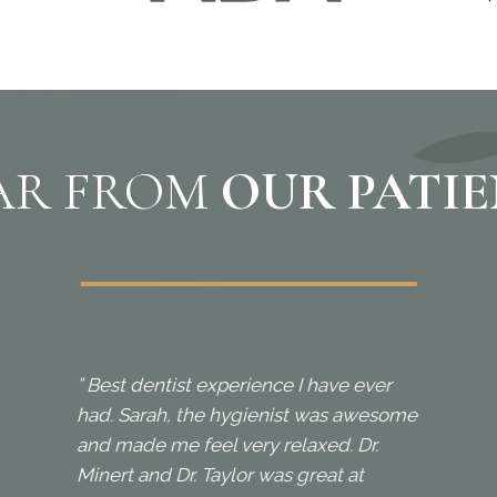
AR FROM
OUR PATI
” Best dentist experience I have ever
had. Sarah, the hygienist was awesome
and made me feel very relaxed. Dr.
Minert and Dr. Taylor was great at