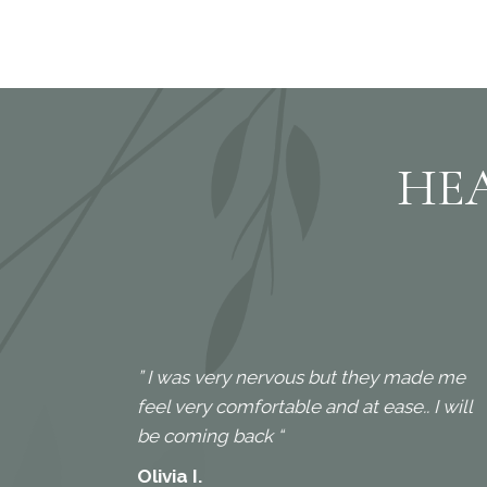
HE
” I was very nervous but they made me
feel very comfortable and at ease.. I will
. I
be coming back “
Olivia I.