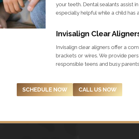
your teeth. Dental sealants assist i
especially helpful while a child has 
Invisalign Clear Aligner
Invisalign clear aligners offer a co
brackets or wires. We provide perso
responsible teens and busy parents 
SCHEDULE NOW
CALL US NOW