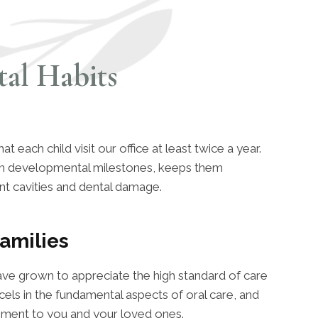
al Habits
each child visit our office at least twice a year.
ach developmental milestones, keeps them
nt cavities and dental damage.
amilies
ave grown to appreciate the high standard of care
els in the fundamental aspects of oral care, and
ement to you and your loved ones.