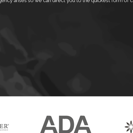
ency arises so we can direct you to the quickest form of c