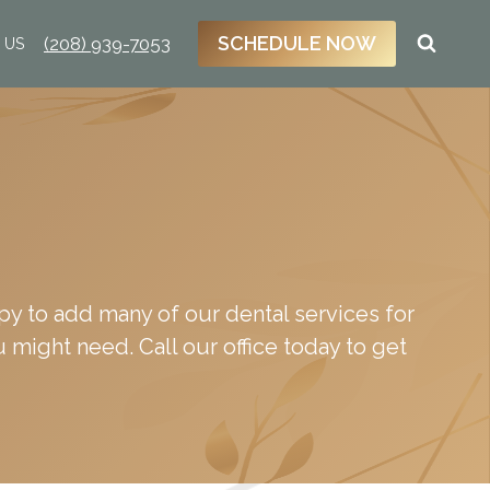
SCHEDULE NOW
(208) 939-7053
 US
appy to add many of our dental services for
u might need. Call our office today to get