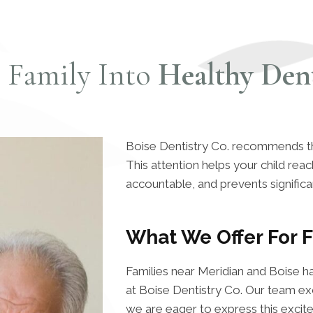
r Family Into
Healthy Dent
Boise Dentistry Co. recommends that 
This attention helps your child re
accountable, and prevents significa
What We Offer For F
Families near Meridian and Boise h
at Boise Dentistry Co. Our team exc
we are eager to express this excit