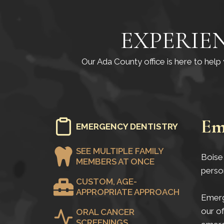
EXPERIE
Our Ada County office is here to hel
Em
EMERGENCY DENTISTRY
SEE MULTIPLE FAMILY
Boise 
MEMBERS AT ONCE
perso
CUSTOM, AGE-
APPROPRIATE APPROACH
Emerge
our of
ORAL CANCER
SCREENINGS