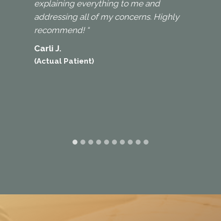
explaining everything to me and
addressing all of my concerns. Highly
recommend! “
Carli J.
(Actual Patient)