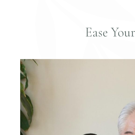
Ease You