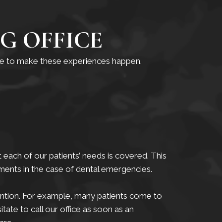
G OFFICE
ble to make these experiences happen.
 each of our patients’ needs is covered. This
ments in the case of dental emergencies.
tention. For example, many patients come to
itate to call our office as soon as an