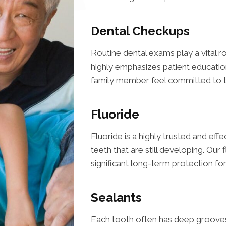
Dental Checkups
Routine dental exams play a vital ro
highly emphasizes patient educatio
family member feel committed to th
Fluoride
Fluoride is a highly trusted and eff
teeth that are still developing. Our
significant long-term protection fo
Sealants
Each tooth often has deep grooves 