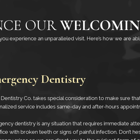
NCE OUR
WELCOMIN
p you experience an unparalleled visit. Here’s how we are a
ergency Dentistry
Dentistry Co. takes special consideration to make sure that
nalized service includes same-day and after-hours appoint
ncy dentistry is any situation that requires immediate at
fice with broken teeth or signs of painful infection. Don’t hes