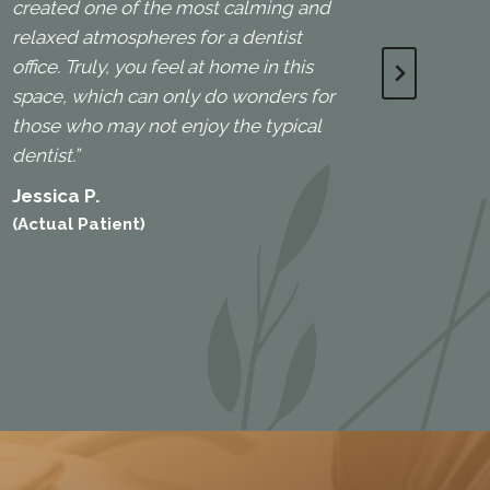
created one of the most calming and
(Actua
relaxed atmospheres for a dentist
office. Truly, you feel at home in this
space, which can only do wonders for
those who may not enjoy the typical
dentist.”
Jessica P.
(Actual Patient)