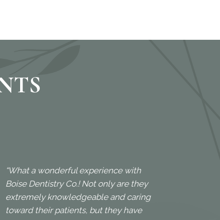
ENTS
“What a wonderful experience with
“My fa
Boise Dentistry Co.! Not only are they
great
extremely knowledgeable and caring
frien
toward their patients, but they have
Kenne