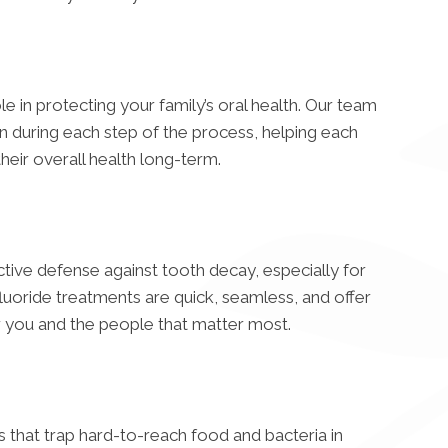
le in protecting your family’s oral health. Our team
n during each step of the process, helping each
eir overall health long-term.
ective defense against tooth decay, especially for
 fluoride treatments are quick, seamless, and offer
r you and the people that matter most.
that trap hard-to-reach food and bacteria in