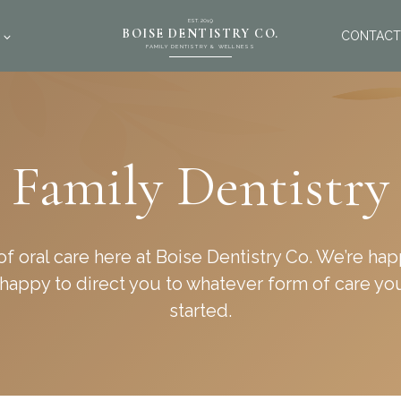
EST. 2019
BOISE DENTISTRY CO.
CONTACT
FAMILY DENTISTRY & WELLNESS
Family Dentistry
 of oral care here at Boise Dentistry Co. We’re h
s happy to direct you to whatever form of care yo
started.