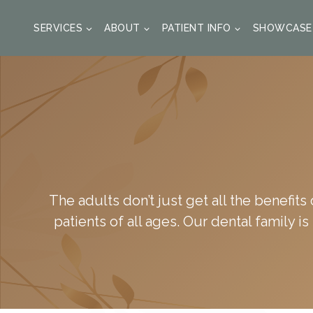
SKIP
TO
SERVICES
ABOUT
PATIENT INFO
SHOWCASE
CONTENT
The adults don’t just get all the benefits
patients of all ages. Our dental family i