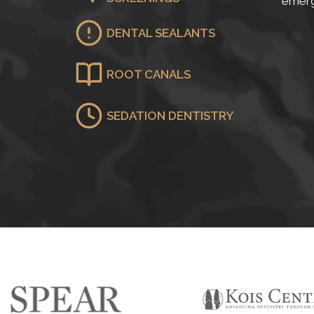
emerg
DENTAL SEALANTS
ROOT CANALS
SEDATION DENTISTRY