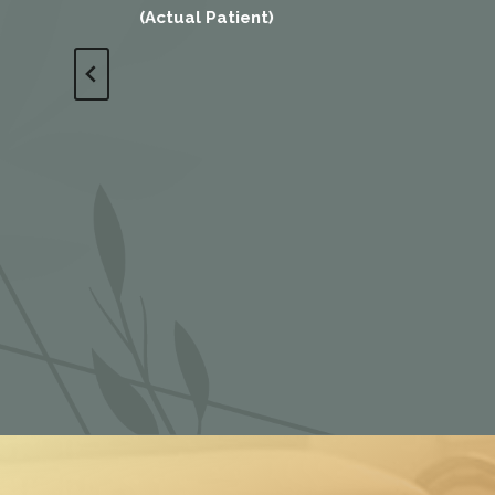
(Actual Patient)