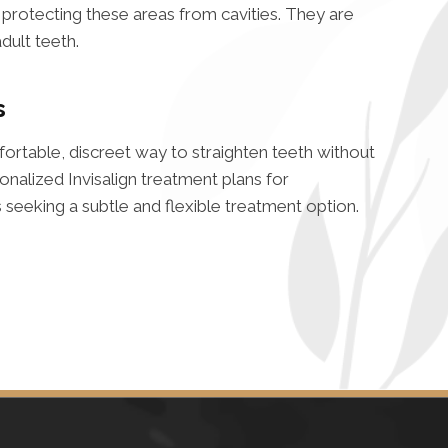
n protecting these areas from cavities. They are
adult teeth.
s
mfortable, discreet way to straighten teeth without
nalized Invisalign treatment plans for
seeking a subtle and flexible treatment option.