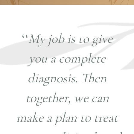
‘‘
My job is to give
you a complete
diagnosis. Then
together, we can
make a plan to treat