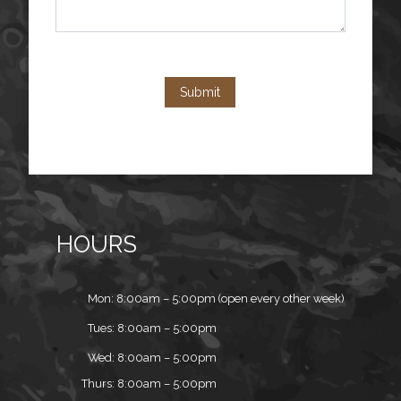
Submit
HOURS
Mon: 8:00am – 5:00pm (open every other week)
Tues: 8:00am – 5:00pm
Wed: 8:00am – 5:00pm
Thurs: 8:00am – 5:00pm