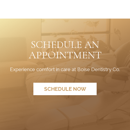
SCHEDULE AN
APPOINTMENT
Experience comfort in care at Boise Dentistry Co.
SCHEDULE NOW