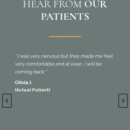
HEAR FROM
OUR
PATIENTS
” I was very nervous but they made me feel
very comfortable and at ease.. I will be
coming back “
Olivia I.
(Actual Patient)