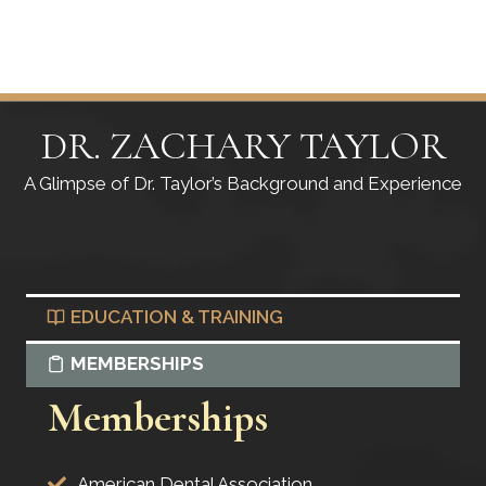
DR. ZACHARY TAYLOR
A Glimpse of Dr. Taylor’s Background and Experience
EDUCATION & TRAINING
MEMBERSHIPS
Memberships
American Dental Association