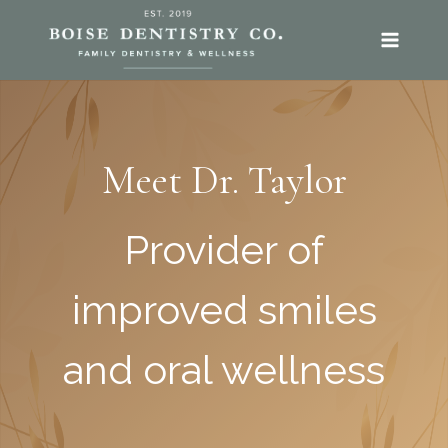
SKIP
TO
CONTENT
Meet Dr. Taylor
Provider of
improved smiles
and oral wellness