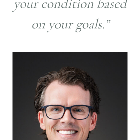
your condition based
on your goals.”