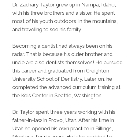
Dr. Zachary Taylor grew up in Nampa, Idaho,
with his three brothers and a sister. He spent
most of his youth outdoors, in the mountains,
and traveling to see his family.
Becoming a dentist had always been on his
radar. That is because his older brother and
uncle are also dentists themselves! He pursued
this career and graduated from Creighton
University School of Dentistry. Later on, he
completed the advanced curriculum training at
the Kois Center in Seattle, Washington.
Dr. Taylor spent three years working with his
father-in-law in Provo, Utah. After his time in
Utah he opened his own practice in Billings,
Montana, for six years. He later decided to