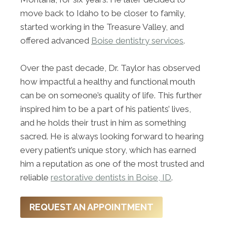
move back to Idaho to be closer to family,
started working in the Treasure Valley, and
offered advanced
Boise dentistry services
.
Over the past decade, Dr. Taylor has observed
how impactful a healthy and functional mouth
can be on someone’s quality of life. This further
inspired him to be a part of his patients’ lives,
and he holds their trust in him as something
sacred. He is always looking forward to hearing
every patient’s unique story, which has earned
him a reputation as one of the most trusted and
reliable
restorative dentists in Boise, ID
.
REQUEST AN APPOINTMENT