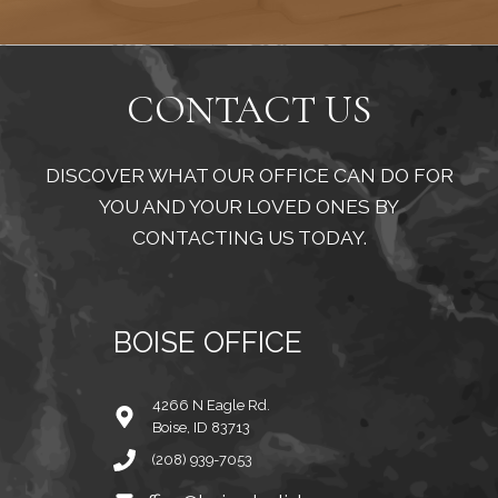
CONTACT US
DISCOVER WHAT OUR OFFICE CAN DO FOR
YOU AND YOUR LOVED ONES BY
CONTACTING US TODAY.
BOISE OFFICE
4266 N Eagle Rd.
Boise, ID 83713
(208) 939-7053