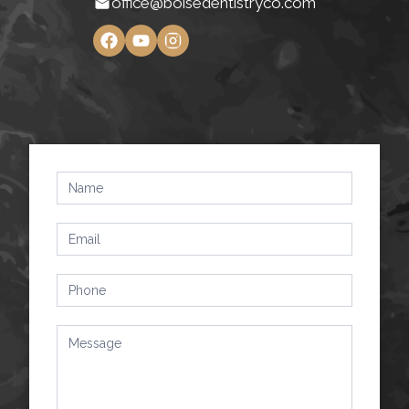
office@boisedentistryco.com
Contact
Us