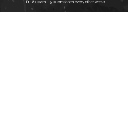
Fri: 8:00am – 5:00pm (open every other week)