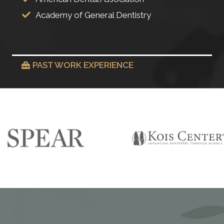
Academy of General Dentistry
PAST WORK EXPERIENCE