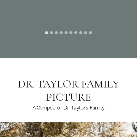
DR. TAYLOR FAMILY
PICTURE
A Glimpse of Dr. Taylor’s Family