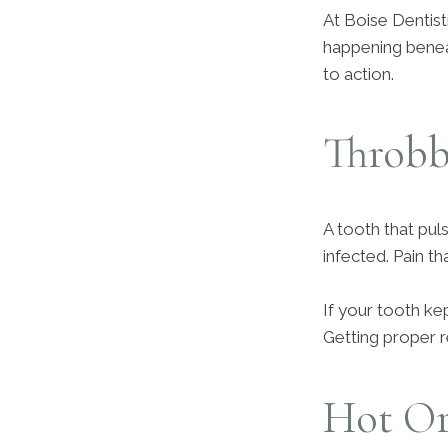
At Boise Dentist
happening beneath
to action.
Throbb
A tooth that puls
infected. Pain th
If your tooth kept
Getting proper r
Hot Or