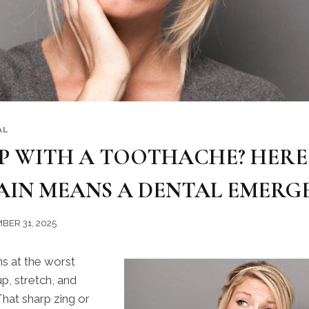
AL
P WITH A TOOTHACHE? HERE 
AIN MEANS A DENTAL EMERG
BER 31, 2025
s at the worst
p, stretch, and
 That sharp zing or