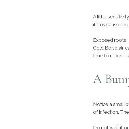
A little sensitiv
items cause sho
Exposed roots, 
Cold Boise air ca
time to reach ou
A Bump
Notice a small b
of infection. Th
Do not wait it o