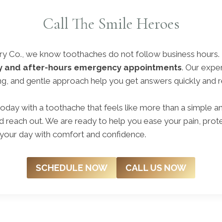
Call The Smile Heroes
try Co., we know toothaches do not follow business hours.
y and after-hours emergency appointments
. Our expe
, and gentle approach help you get answers quickly and rel
oday with a toothache that feels like more than a simple a
 reach out. We are ready to help you ease your pain, prote
 your day with comfort and confidence.
SCHEDULE NOW
CALL US NOW