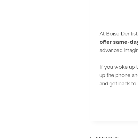
At Boise Dentis
offer same-da
advanced imaging
If you woke up t
up the phone and
and get back to