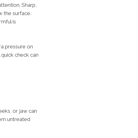
ttention. Sharp,
 the surface.
mful is
tra pressure on
 A quick check can
eeks, or jaw can
them untreated