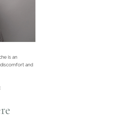
he is an
 discomfort and
:
re