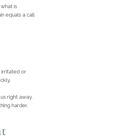
 what is
n equals a call
irritated or
ckly.
l us right away.
hing harder.
nt