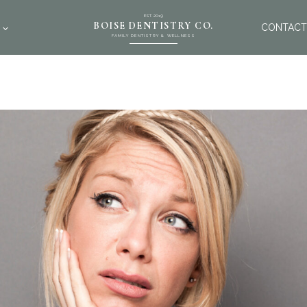
EST. 2019
BOISE DENTISTRY CO.
CONTACT
FAMILY DENTISTRY & WELLNESS