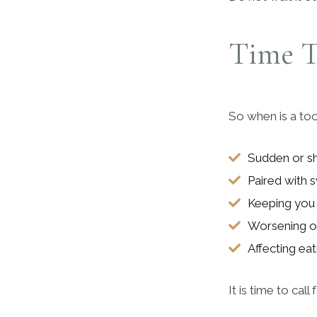
Time T
So when is a too
Sudden or s
Paired with s
Keeping you
Worsening o
Affecting ea
It is time to call