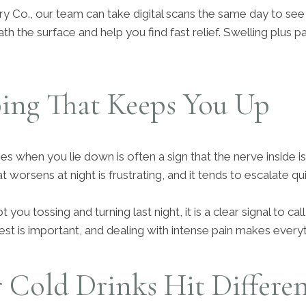
ry Co., our team can take digital scans the same day to see
 the surface and help you find fast relief. Swelling plus pai
ing That Keeps You Up
es when you lie down is often a sign that the nerve inside is 
at worsens at night is frustrating, and it tends to escalate qui
 you tossing and turning last night, it is a clear signal to cal
est is important, and dealing with intense pain makes everyt
 Cold Drinks Hit Differe