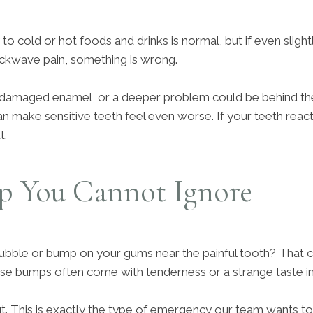
ity to cold or hot foods and drinks is normal, but if even slig
ckwave pain, something is wrong.
damaged enamel, or a deeper problem could be behind th
n make sensitive teeth feel even worse. If your teeth react lik
t.
 You Cannot Ignore
ubble or bump on your gums near the painful tooth? That c
ese bumps often come with tenderness or a strange taste i
ut. This is exactly the type of emergency our team wants to