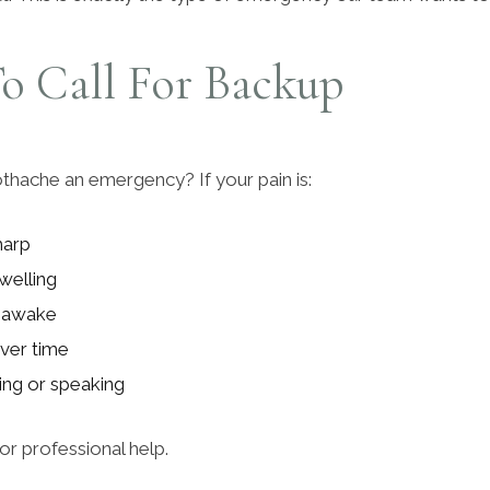
o Call For Backup
thache an emergency? If your pain is:
harp
welling
 awake
ver time
ting or speaking
 for professional help.