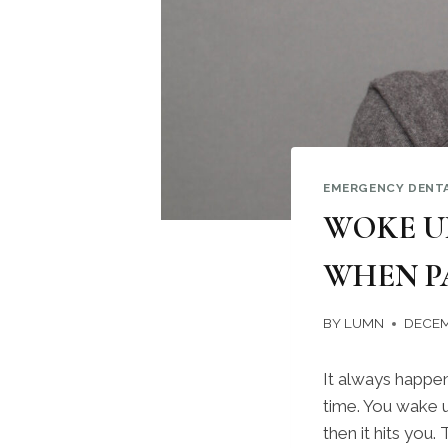
EMERGENCY DENT
WOKE U
WHEN P
BY
LUMN
DECEM
It always happen
time. You wake u
then it hits you.