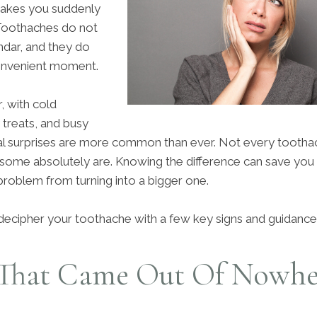
 makes you suddenly
Toothaches do not
ndar, and they do
convenient moment.
, with cold
 treats, and busy
al surprises are more common than ever. Not every toothac
some absolutely are. Knowing the difference can save you
problem from turning into a bigger one.
decipher your toothache with a few key signs and guidance
That Came Out Of Nowhe