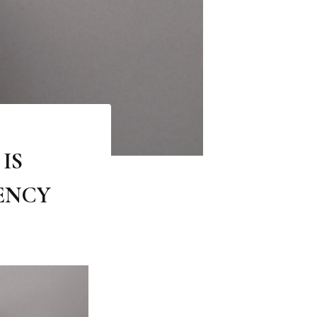
IS
ENCY