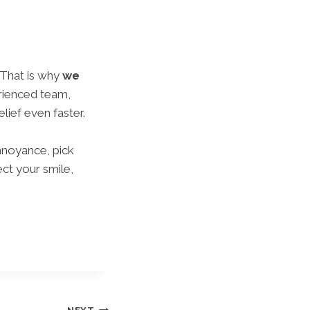
 That is why
we
rienced team,
ief even faster.
nnoyance, pick
ct your smile,