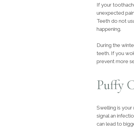
If your toothach
unexpected pain
Teeth do not usu
happening.
During the winte
teeth. If you wok
prevent more se
Puffy 
Swelling is your
signal an infect
can lead to bigg