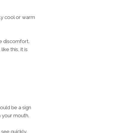
htly cool or warm
e discomfort.
e this, it is
ould be a sign
n your mouth.
 see quickly.