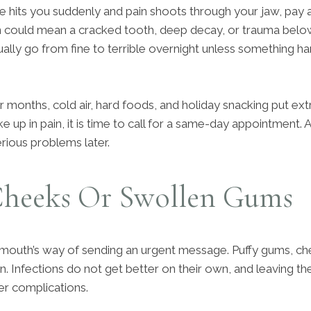
e hits you suddenly and pain shoots through your jaw, pay a
 could mean a cracked tooth, deep decay, or trauma below
ally go from fine to terrible overnight unless something har
r months, cold air, hard foods, and holiday snacking put ex
e up in pain, it is time to call for a same-day appointment.
rious problems later.
Cheeks Or Swollen Gums
 mouth’s way of sending an urgent message. Puffy gums, ch
ion. Infections do not get better on their own, and leaving 
er complications.