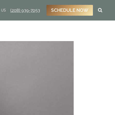
SCHEDULE NOW
(208) 939-7053
 US