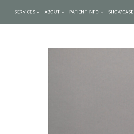
SKIP
TO
SERVICES
ABOUT
PATIENT INFO
SHOWCASE
CONTENT