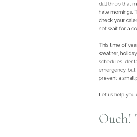
dull throb that
hate mornings. 
check your cale
not wait for a 
This time of year
weather, holiday
schedules, dent
emergency, but 
prevent a small 
Let us help you 
Ouch! 